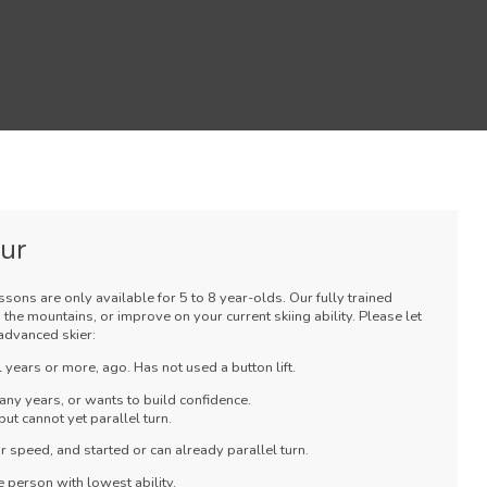
our
essons are only available for 5 to 8 year-olds. Our fully trained
 the mountains, or improve on your current skiing ability. Please let
advanced skier:
 years or more, ago. Has not used a button lift.
any years, or wants to build confidence.
ut cannot yet parallel turn.
 speed, and started or can already parallel turn.
 person with lowest ability.