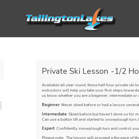
Private Ski Lesson -1/2 H
Available all year round, these half hour private ski l
instructors will help you take your first steps towards
us know whether you are a beginner, intermediate or 
Beginner
: Never skied before or had a lesson several
Intermediate
: Skied before but haven’t done so for m
Can use a button lift and started to snowplough turn, b
Expert
: Confidently snowplough turn and control your
Please note. The lesson will proceed a the pace of the