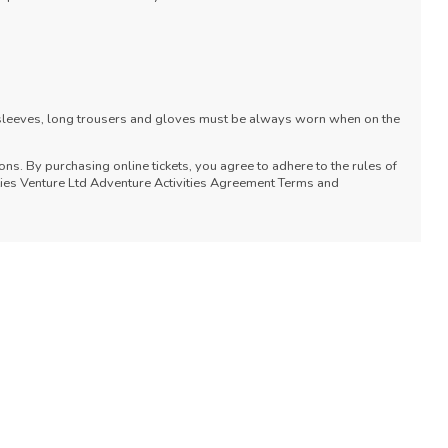
 sleeves, long trousers and gloves must be always worn when on the
ons. By purchasing online tickets, you agree to adhere to the rules of
vities Venture Ltd Adventure Activities Agreement Terms and