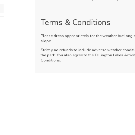
Terms & Conditions
Please dress appropriately for the weather but long
slope.
Strictly no refunds to include adverse weather conditi
the park. You also agree to the Tallington Lakes Acti
Conditions.