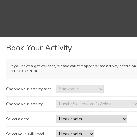
Book Your Activity
If you have a gift voucher, please call the appropriate activity centre on
01778 347000
Choose your activity area
Choose your activity
Select a date
Select your skill level