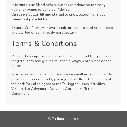
Intermediate
: Skied before but haven’t done so for many
years, or wants to build confidence.
Can use a button lift and started to snowplough turn, but
cannot yet parallel turn.
Expert
: Confidently snowplough turn and control your speed,
and started or can already parallel turn.
Terms & Conditions
Please dress appropriately for the weather but long sleeves,
long trousers and gloves must be always worn when on the
slope.
Strictly no refunds to include adverse weather conditions. By
purchasing online tickets, you agree to adhere to the rules of
the park. You also agree to the Tallington Lakes Activities
Venture Ltd Adventure Activities Agreement Terms and
Conditions.
© Tallington Lakes