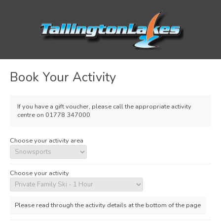
Book Your Activity
If you have a gift voucher, please call the appropriate activity
centre on 01778 347000
Choose your activity area
Choose your activity
Please read through the activity details at the bottom of the page