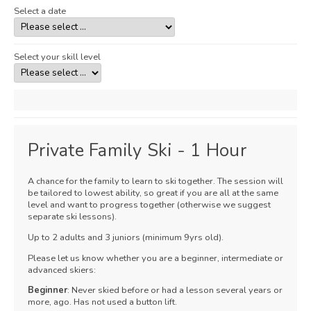
Select a date
Select your skill level
Private Family Ski - 1 Hour
A chance for the family to learn to ski together. The session will
be tailored to lowest ability, so great if you are all at the same
level and want to progress together (otherwise we suggest
separate ski lessons).
Up to 2 adults and 3 juniors (minimum 9yrs old).
Please let us know whether you are a beginner, intermediate or
advanced skiers:
Beginner
: Never skied before or had a lesson several years or
more, ago. Has not used a button lift.