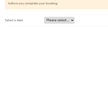
before you complete your booking.
Select a date