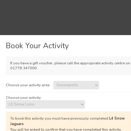
Book Your Activity
If you have a gift voucher, please call the appropriate activity centre on
01778 347000
Choose your activity area
Choose your activity
To book this activity you must have previously completed
L4 Snow
Jaguars
.
You will be asked to confirm that you have completed this activity