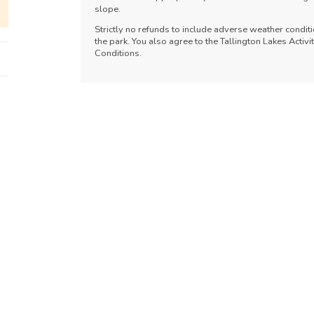
slope.
Strictly no refunds to include adverse weather conditi
the park. You also agree to the Tallington Lakes Acti
Conditions.