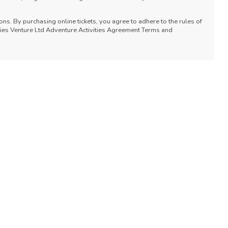
ons. By purchasing online tickets, you agree to adhere to the rules of
vities Venture Ltd Adventure Activities Agreement Terms and