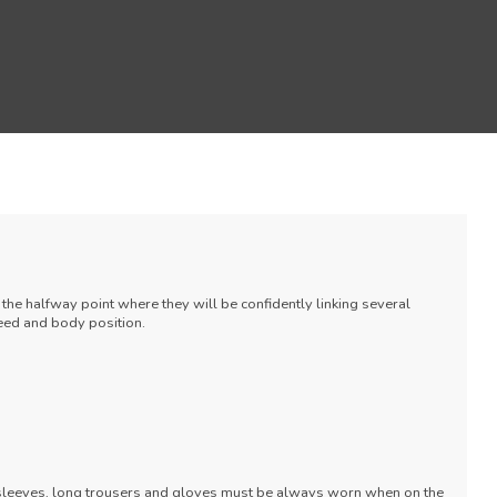
the halfway point where they will be confidently linking several
eed and body position.
 sleeves, long trousers and gloves must be always worn when on the