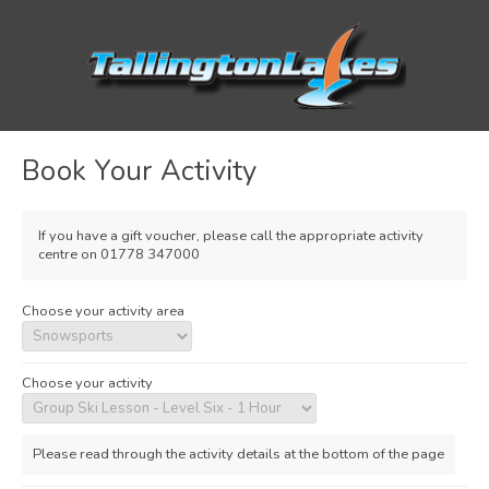
Book Your Activity
If you have a gift voucher, please call the appropriate activity
centre on 01778 347000
Choose your activity area
Choose your activity
Please read through the activity details at the bottom of the page