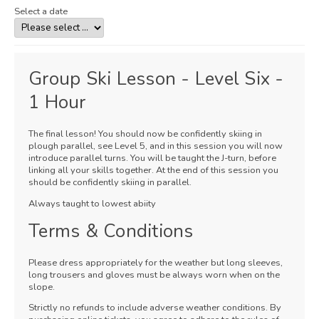
Select a date
Group Ski Lesson - Level Six -
1 Hour
The final lesson! You should now be confidently skiing in
plough parallel, see Level 5, and in this session you will now
introduce parallel turns. You will be taught the J-turn, before
linking all your skills together. At the end of this session you
should be confidently skiing in parallel.
Always taught to lowest abiity
Terms & Conditions
Please dress appropriately for the weather but long sleeves,
long trousers and gloves must be always worn when on the
slope.
Strictly no refunds to include adverse weather conditions. By