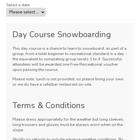
Select a date
Day Course Snowboarding
This day course is a chance to learn to snowboard, as part of a
group, from a total beginner to recreational standard in a day -
the equivalent to completing group levels 1 to 4. Successful
attendees will be awarded one Free Recreational voucher
upon passing the course.
Please note: lunch is not provided, so please bring your own
or we do have a cafe/bar restaurant on-site.
Terms & Conditions
Please dress appropriately for the weather but long sleeves,
long trousers and gloves must be always worn when on the
slope.
Strictly no refunds to include adverse weather conditions. By