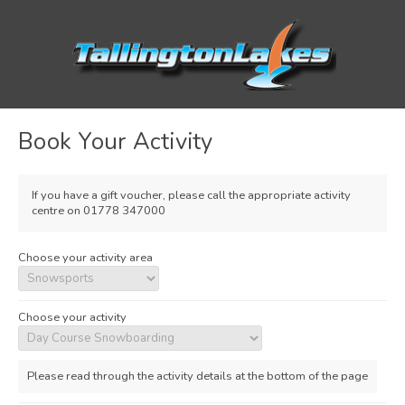
Book Your Activity
If you have a gift voucher, please call the appropriate activity
centre on 01778 347000
Choose your activity area
Choose your activity
Please read through the activity details at the bottom of the page