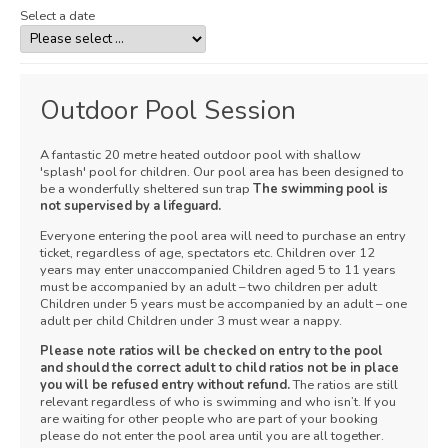
Select a date
Outdoor Pool Session
A fantastic 20 metre heated outdoor pool with shallow
'splash' pool for children. Our pool area has been designed to
be a wonderfully sheltered sun trap
The swimming pool is
not supervised by a lifeguard.
Everyone entering the pool area will need to purchase an entry
ticket, regardless of age, spectators etc. Children over 12
years may enter unaccompanied Children aged 5 to 11 years
must be accompanied by an adult – two children per adult
Children under 5 years must be accompanied by an adult – one
adult per child Children under 3 must wear a nappy.
Please note ratios will be checked on entry to the pool
and should the correct adult to child ratios not be in place
you will be refused entry without refund.
The ratios are still
relevant regardless of who is swimming and who isn’t. If you
are waiting for other people who are part of your booking
please do not enter the pool area until you are all together.