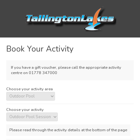
Book Your Activity
If you have a gift voucher, please call the appropriate activity
centre on 01778 347000
Choose your activity area
Choose your activity
Please read through the activity details at the bottom of the page